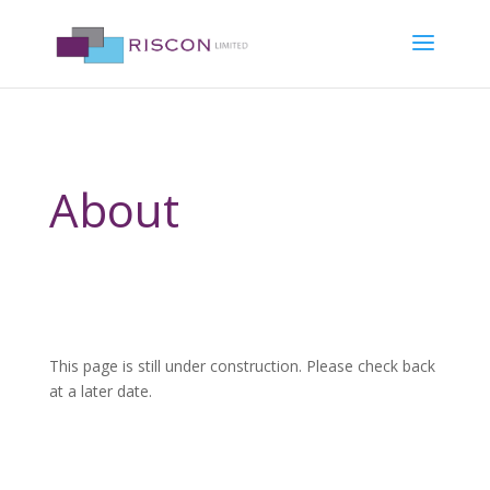
About
This page is still under construction. Please check back
at a later date.