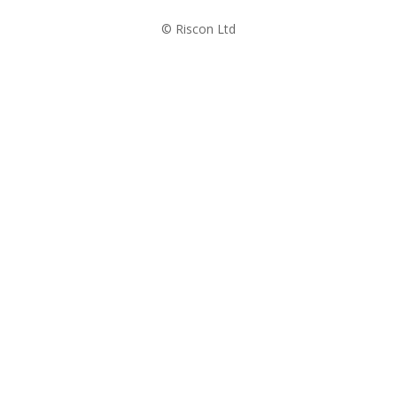
© Riscon Ltd