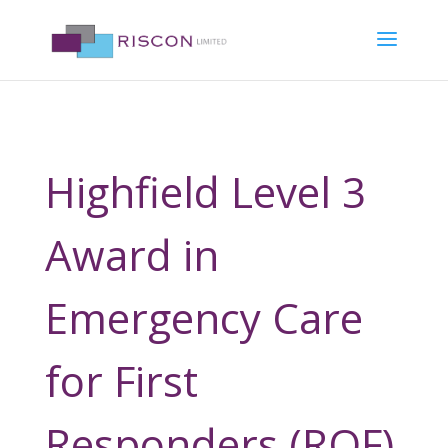
Highfield Level 3
Award in
Emergency Care
for First
Responders (RQF)