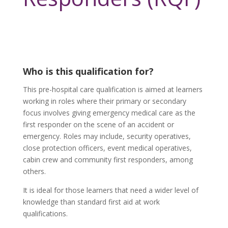
Who is this qualification for?
This pre-hospital care qualification is aimed at learners
working in roles where their primary or secondary
focus involves giving emergency medical care as the
first responder on the scene of an accident or
emergency. Roles may include, security operatives,
close protection officers, event medical operatives,
cabin crew and community first responders, among
others.
It is ideal for those learners that need a wider level of
knowledge than standard first aid at work
qualifications.