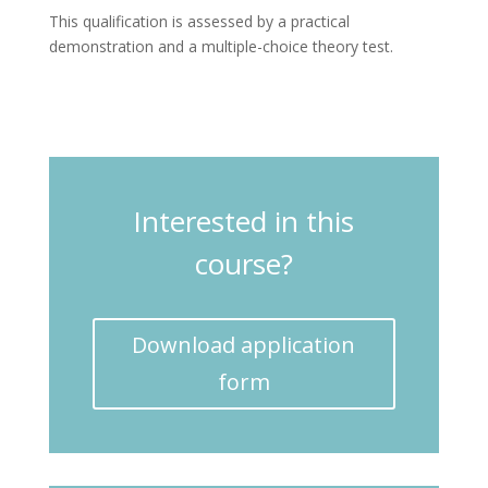
This qualification is assessed by a practical
demonstration and a multiple-choice theory test.
Interested in this
course?
Download application
form