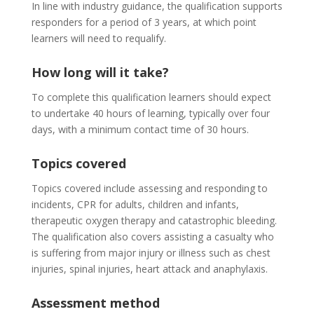
In line with industry guidance, the qualification supports
responders for a period of 3 years, at which point
learners will need to requalify.
How long will it take?
To complete this qualification learners should expect
to undertake 40 hours of learning, typically over four
days, with a minimum contact time of 30 hours.
Topics covered
Topics covered include assessing and responding to
incidents, CPR for adults, children and infants,
therapeutic oxygen therapy and catastrophic bleeding.
The qualification also covers assisting a casualty who
is suffering from major injury or illness such as chest
injuries, spinal injuries, heart attack and anaphylaxis.
Assessment method